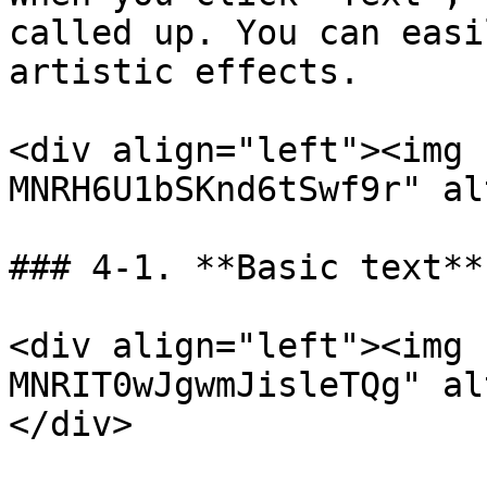
called up. You can easi
artistic effects.

<div align="left"><img 
MNRH6U1bSKnd6tSwf9r" al
### 4-1. **Basic text**
<div align="left"><img 
MNRIT0wJgwmJisleTQg" al
</div>
