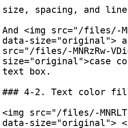
size, spacing, and line
And <img src="/files/-M
data-size="original"> a
src="/files/-MNRzRw-VDi
size="original">case co
text box.

### 4-2. Text color fill
<img src="/files/-MNRLT
data-size="original"> <