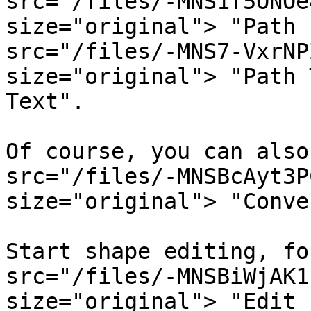
src="/files/-MNS1f5ONOe
size="original"> "Path 
src="/files/-MNS7-VxrNP
size="original"> "Path 
Text".

Of course, you can also
src="/files/-MNSBcAyt3P
size="original"> "Conve
Start shape editing, fo
src="/files/-MNSBiWjAK1
size="original"> "Edit 