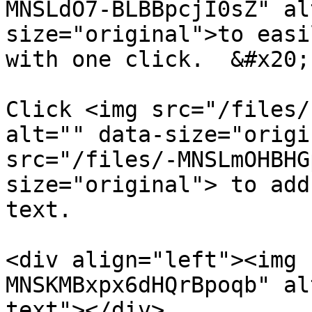
MNSLdO7-BLBBpcjI0sZ" al
size="original">to easi
with one click.  &#x20;

Click <img src="/files/
alt="" data-size="origi
src="/files/-MNSLmOHBHG
size="original"> to add
text.

<div align="left"><img 
MNSKMBxpx6dHQrBpoqb" al