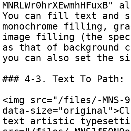
MNRLWr0hrXEwmhHFuxB" al
You can fill text and s
monochrome filling, gra
image filling (the spec
as that of background c
you can also set the si
### 4-3. Text To Path:

<img src="/files/-MNS-9
data-size="original">Cl
text artistic typesetti