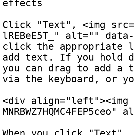
effects

Click "Text", <img src=
lREBeE5T_" alt="" data-
click the appropriate l
add text. If you hold d
you can drag to add a t
via the keyboard, or yo
<div align="left"><img 
MNRBWZ7HQMC4FEP5ceo" al
When you click "Text", 