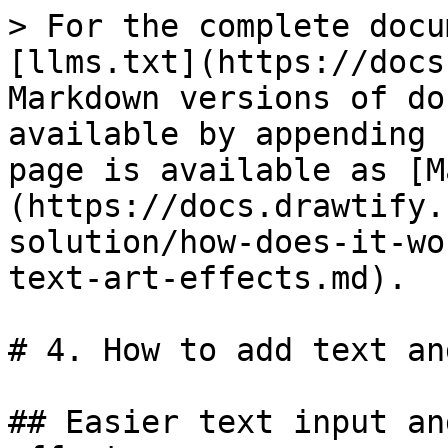
> For the complete docu
[llms.txt](https://docs
Markdown versions of do
available by appending 
page is available as [M
(https://docs.drawtify.
solution/how-does-it-wo
text-art-effects.md).

# 4. How to add text an
## Easier text input an