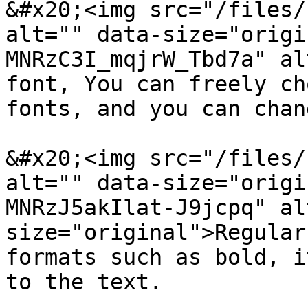
&#x20;<img src="/files/
alt="" data-size="origi
MNRzC3I_mqjrW_Tbd7a" al
font, You can freely ch
fonts, and you can chan
&#x20;<img src="/files/
alt="" data-size="origi
MNRzJ5akIlat-J9jcpq" al
size="original">Regular
formats such as bold, i
to the text.
