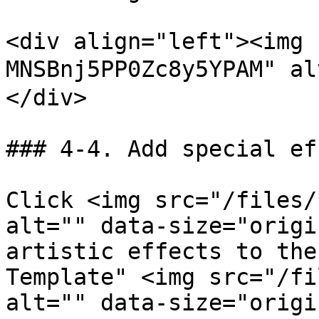
<div align="left"><img 
MNSBnj5PP0Zc8y5YPAM" a
</div>

### 4-4. Add special ef
Click <img src="/files/
alt="" data-size="origi
artistic effects to the
Template" <img src="/fi
alt="" data-size="origi